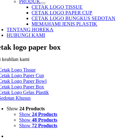
PRODUK
CETAK LOGO TISSUE
CETAK LOGO PAPER CUP
CETAK LOGO BUNGKUS SEDOTAN
MEMAHAMI JENIS PLASTIK
TENTANG HOREKA
HUBUNGI KAMI
etak logo paper box
i keahlian kami
Cetak Logo Tissue
Cetak Logo Paper Cup
Cetak Logo Paper Bowl
Cetak Logo Paper Box
Cetak Logo Gelas Plastik
Sedotan Khusus
Show
24 Products
Show
24 Products
Show
48 Products
Show
72 Products