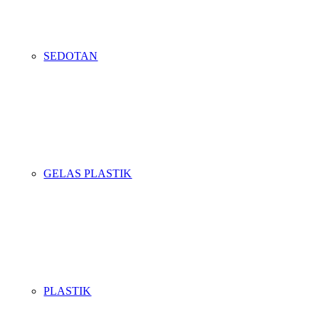
SEDOTAN
GELAS PLASTIK
PLASTIK