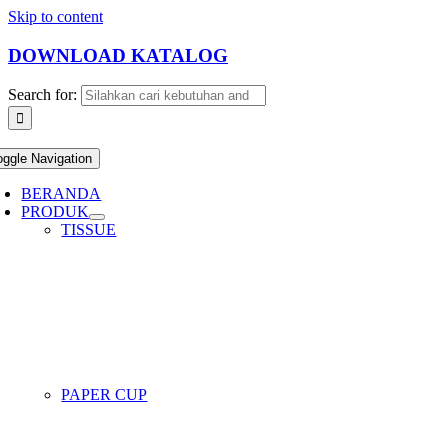
Skip to content
DOWNLOAD KATALOG
Search for:
oggle Navigation
BERANDA
PRODUK
TISSUE
PAPER CUP