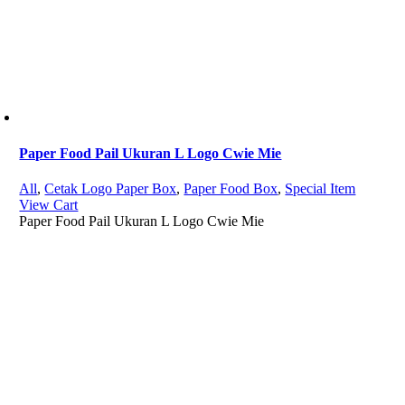
Paper Food Pail Ukuran L Logo Cwie Mie
All
,
Cetak Logo Paper Box
,
Paper Food Box
,
Special Item
View Cart
Paper Food Pail Ukuran L Logo Cwie Mie