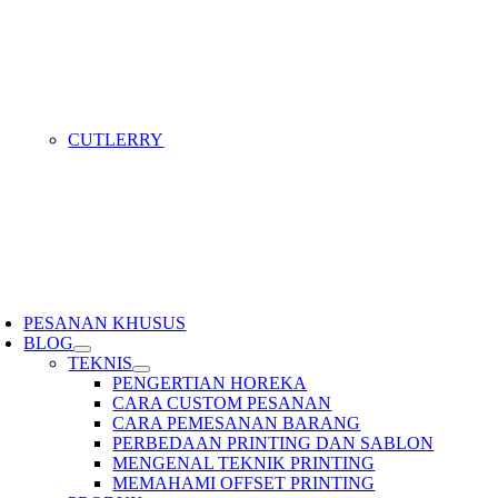
CUTLERRY
PESANAN KHUSUS
BLOG
TEKNIS
PENGERTIAN HOREKA
CARA CUSTOM PESANAN
CARA PEMESANAN BARANG
PERBEDAAN PRINTING DAN SABLON
MENGENAL TEKNIK PRINTING
MEMAHAMI OFFSET PRINTING